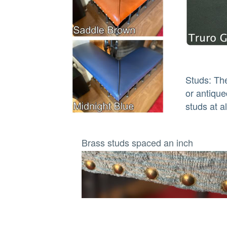
Studs: The
or antique
studs at a
Brass studs spaced an inch