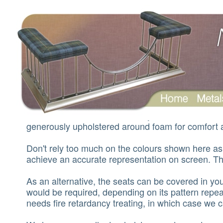
Seats and leathers
The leather seats are usually seven inches wid
generously upholstered around foam for comfort a
Don't rely too much on the colours shown here as i
achieve an accurate representation on screen. The
As an alternative, the seats can be covered in you
would be required, depending on its pattern repeat
needs fire retardancy treating, in which case we c