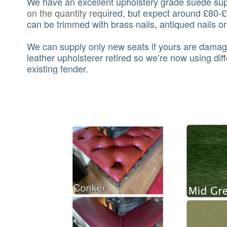
We have an excellent upholstery grade suede supp
on the quantity requ
ired, but expect around £80-£
can be trimmed with brass nails, antiqued nails o
We can supply only new seats if yours are damag
leather upholsterer retired so we’re now using dif
existing fender.